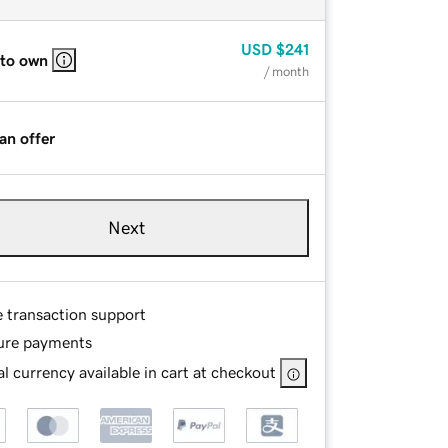
USD
$241
 to own
/ month
an offer
Next
e transaction support
ure payments
l currency available in cart at checkout