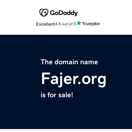
Excellent
4.5 out of 5
The domain name
Fajer.org
is for sale!