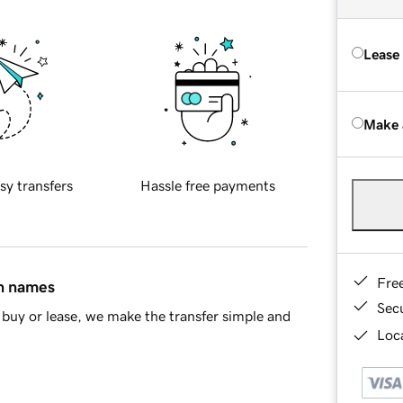
Lease
Make 
sy transfers
Hassle free payments
Fre
in names
Sec
buy or lease, we make the transfer simple and
Loca