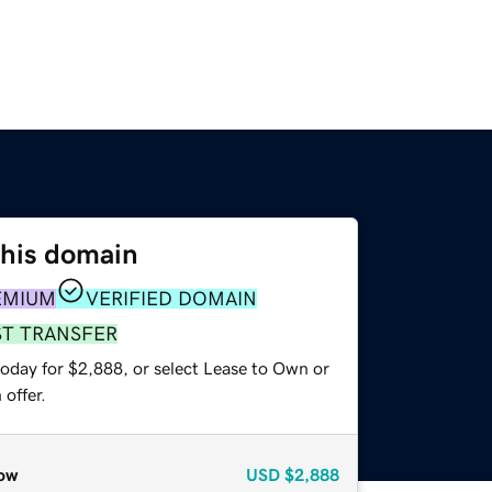
this domain
EMIUM
VERIFIED DOMAIN
ST TRANSFER
today for $2,888, or select Lease to Own or
offer.
ow
USD
$2,888