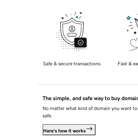
Safe & secure transactions
Fast & ea
The simple, and safe way to buy doma
No matter what kind of domain you want to 
safe.
Here's how it works