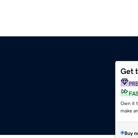
Get 
PR
FA
Own it 
make an 
Buy n